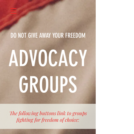
DO NOT GIVE AWAY YOUR FREEDOM
ADVOCACY
GROUPS
The following buttons link to groups
fighting for freedom of choice: