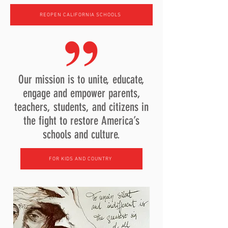
REOPEN CALIFORNIA SCHOOLS
Our mission is to unite, educate,
engage and empower parents,
teachers, students, and citizens in
the fight to restore America’s
schools and culture.
FOR KIDS AND COUNTRY