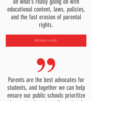
on what’s really going on with
educational content, laws, policies,
and the fast erosion of parental
rights.
BRENDA 4 KIDS
Parents are the best advocates for
students, and together we can help
ensure our public schools prioritize
the needs of students first when it
comes to governance, policies and
funding.