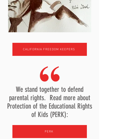
CALIFORNIA FREEDOM KEEPERS
We stand together to defend
parental rights. Read more about
Protection of the Educational Rights
of Kids (PERK):
PERK