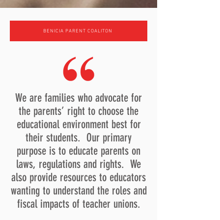
BENICIA PARENT COALITON
We are families who advocate for
the parents’ right to choose the
educational environment best for
their students. Our primary
purpose is to educate parents on
laws, regulations and rights. We
also provide resources to educators
wanting to understand the roles and
fiscal impacts of teacher unions.