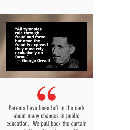
Parents have been left in the dark
about many changes in public
education. We pull back the curtain