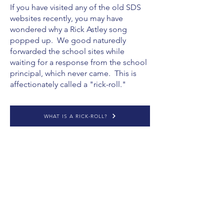
If you have visited any of the old SDS
websites recently, you may have
wondered why a Rick Astley song
popped up. We good naturedly
forwarded the school sites while
waiting for a response from the school
principal, which never came. This is
affectionately called a "rick-roll."
WHAT IS A RICK-ROLL?
CONCERNS ABOUT SDS