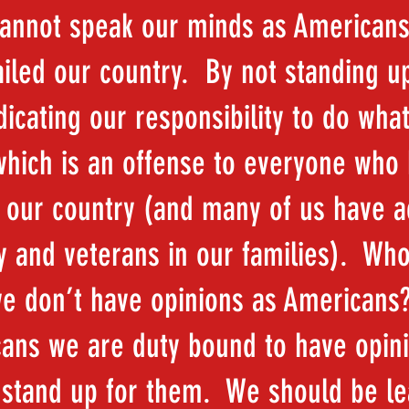
cannot speak our minds as Americans
ailed our country. By not standing u
icating our responsibility to do what
 which is an offense to everyone who
 our country (and many of us have a
ry and veterans in our families). Wh
we don’t have opinions as Americans
ans we are duty bound to have opin
 stand up for them. We should be l