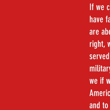
If we 
have f
are abd
right,
served
milita
we if 
Americ
and to