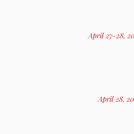
April 27-28, 2
April 28, 2