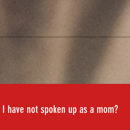
CLICK TO WATCH OUR VIDEO
 I have not spoken up as a mom?