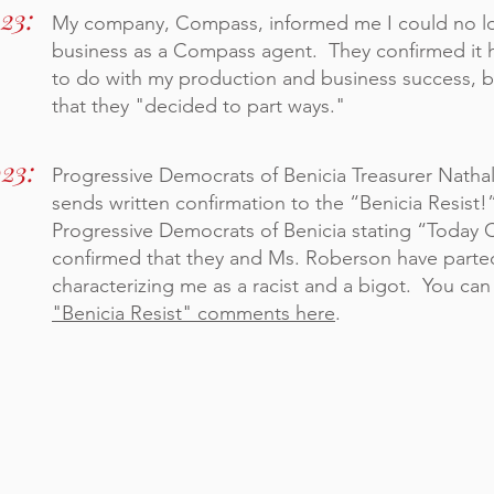
23:
My company, Compass, informed me I could no l
business as a Compass agent. They confirmed it 
to do with my production and business success, b
that they "decided to part ways."
023:
Progressive Democrats of Benicia Treasurer Nathal
sends written confirmation to the “Benicia Resist!
Progressive Democrats of Benicia stating “Today
confirmed that they and Ms. Roberson have part
characterizing me as a racist and a bigot. You can
"Benicia Resist" comments here
.
WHAT DID COMPASS SAY? >