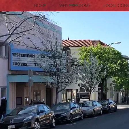
HOME
WHY FREEDOM?
LOCAL CON