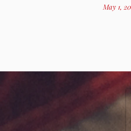
May 1, 20