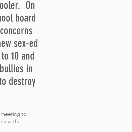
hooler. On
chool board
 concerns
new sex-ed
 to 10 and
bullies in
to destroy
) meeting to
 view the