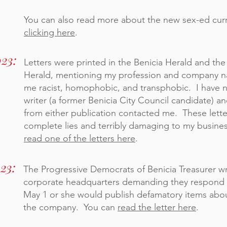
You can also read more about the new sex-ed cur
clicking here
.
023:
Letters
were
printed in the Benicia Herald and th
Herald, mentioning my profession and company na
me racist, homophobic, and transphobic. I have 
writer (a former Benicia City Council candidate) a
from either publication contacted me. These lett
complete lies and terribly damaging to my busine
read one of the letters here
.
023:
The Progressive Democrats of Benicia Treasurer w
corporate headquarters demanding they respond 
May 1 or she would publish defamatory items ab
the company. You can
read the letter here
.