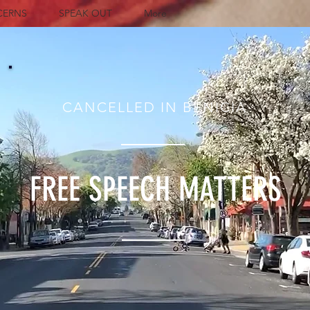
CERNS
SPEAK OUT
More
CANCELLED IN BENICIA
FREE SPEECH MATTERS