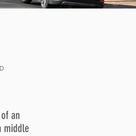
LD
f an
a middle