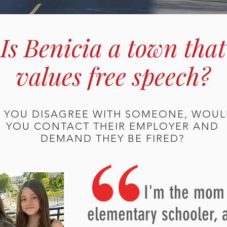
Is Benicia a town that
values free speech?
F YOU DISAGREE WITH SOMEONE, WOU
YOU CONTACT THEIR EMPLOYER AND
DEMAND THEY BE FIRED?
I'm the mom o
elementary schooler, 