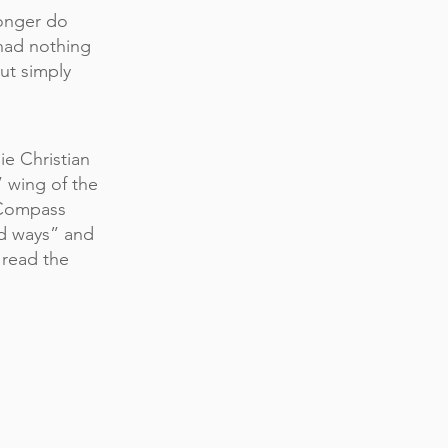
onger do
had nothing
ut simply
ie Christian
” wing of the
 Compass
ed ways” and
 read the