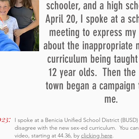
schooler, and a high sc
April 20, I spoke at a s
meeting to express my
about the inappropriate 
curriculum being taught
12 year olds. Then the 
town began a campaign 
me.
023:
I spoke at a Benicia Unified School District (BUSD
disagree with the new sex-ed curriculum. You can
video, starting at 44.36, by
clicking here
.