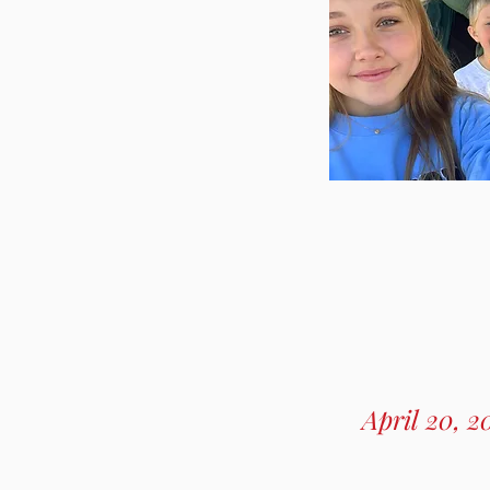
April 20, 2