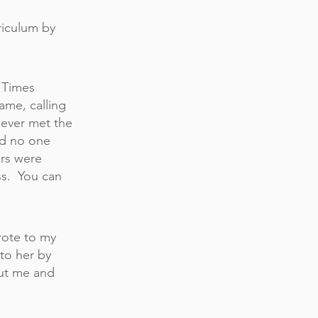
riculum
by
e Times
me, calling
never met the
nd no one
ers were
ss. You can
rote to my
to her by
out me and