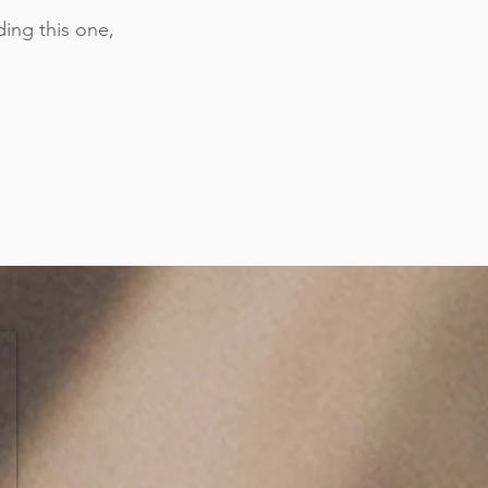
ing this one,