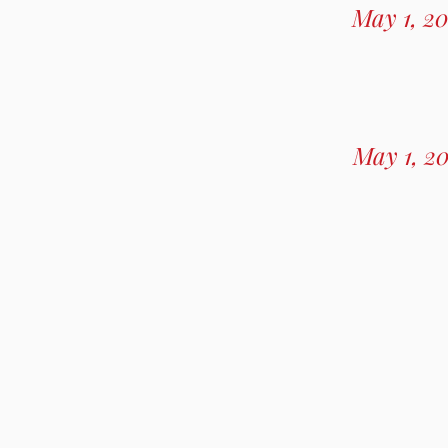
May 1, 20
May 1, 2