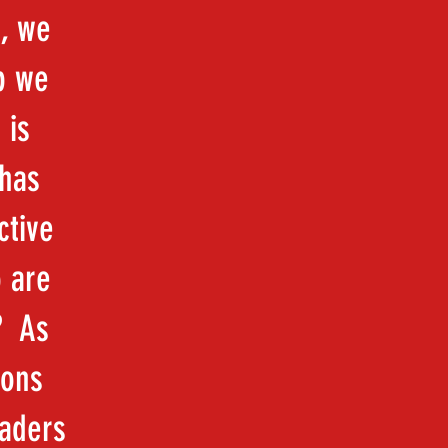
, we
p we
 is
 has
ctive
o are
? As
ions
eaders