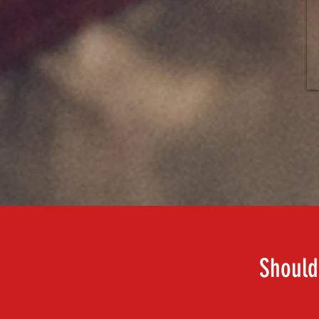
Should