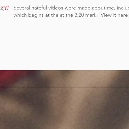
23:
Several hateful videos were made about me, includ
which begins at the at the 3.20 mark:
View it here
MY REPLY TO THE NEWSPAPERS >